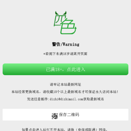







