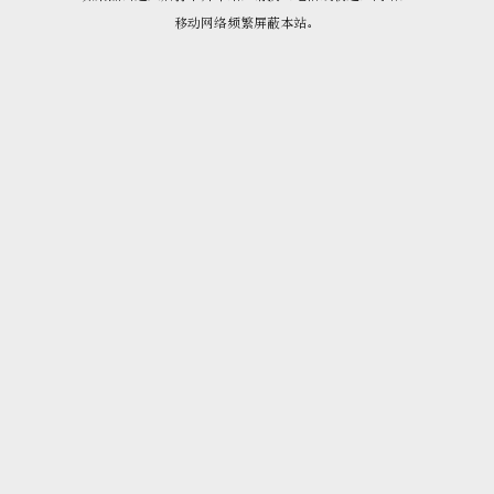
